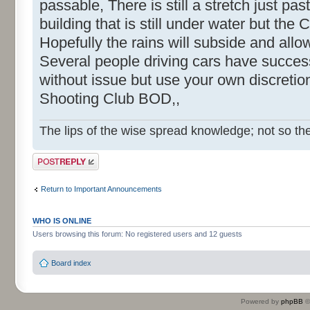
passable, There is still a stretch just pas
building that is still under water but the C
Hopefully the rains will subside and allow
Several people driving cars have success
without issue but use your own discreti
Shooting Club BOD,,
The lips of the wise spread knowledge; not so the
Post a reply
Return to Important Announcements
WHO IS ONLINE
Users browsing this forum: No registered users and 12 guests
Board index
Powered by
phpBB
©