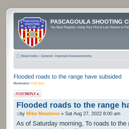
PASCAGOULA SHOOTING C
You Must Register Using Your First & Last Names to Part
Board index
‹
General
‹
Important Announcements
Flooded roads to the range have subsided
Moderator:
Club BoD
Post a reply
Flooded roads to the range h
by
Mike Meadows
» Sat Aug 27, 2022 8:00 am
As of Saturday morning, To roads to the