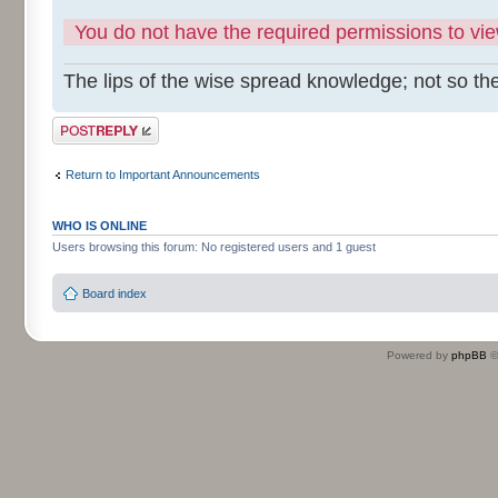
You do not have the required permissions to view
The lips of the wise spread knowledge; not so the
Post a reply
Return to Important Announcements
WHO IS ONLINE
Users browsing this forum: No registered users and 1 guest
Board index
Powered by
phpBB
©