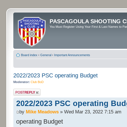
PASCAGOULA SHOOTING C
You Must Register Using Your First & Last Names to Part
Board index
‹
General
‹
Important Announcements
2022/2023 PSC operating Budget
Moderator:
Club BoD
Post a reply
2022/2023 PSC operating Bud
by
Mike Meadows
» Wed Mar 23, 2022 7:15 am
operating Budget