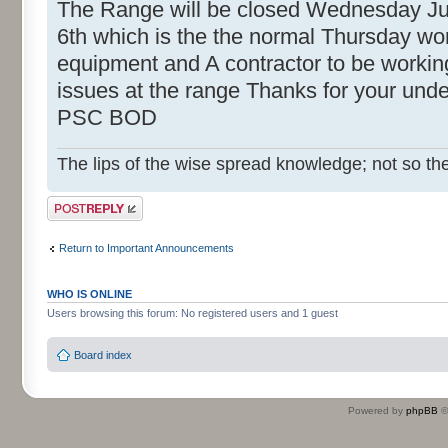
The Range will be closed Wednesday Ju
6th which is the the normal Thursday w
equipment and A contractor to be workin
issues at the range Thanks for your und
PSC BOD
The lips of the wise spread knowledge; not so the
Post a reply
Return to Important Announcements
WHO IS ONLINE
Users browsing this forum: No registered users and 1 guest
Board index
Powered by
phpBB
©