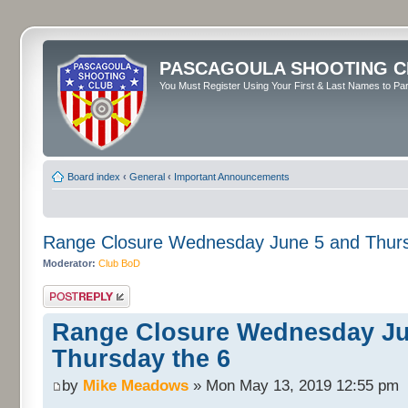
PASCAGOULA SHOOTING C
You Must Register Using Your First & Last Names to Part
Board index
‹
General
‹
Important Announcements
Range Closure Wednesday June 5 and Thurs
Moderator:
Club BoD
Post a reply
Range Closure Wednesday Ju
Thursday the 6
by
Mike Meadows
» Mon May 13, 2019 12:55 pm