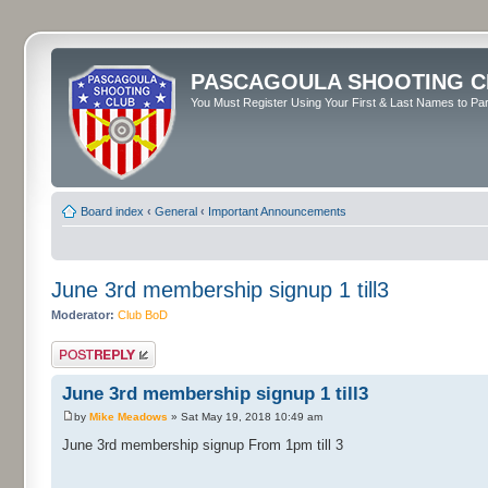
PASCAGOULA SHOOTING C
You Must Register Using Your First & Last Names to Part
Board index
‹
General
‹
Important Announcements
June 3rd membership signup 1 till3
Moderator:
Club BoD
Post a reply
June 3rd membership signup 1 till3
by
Mike Meadows
» Sat May 19, 2018 10:49 am
June 3rd membership signup From 1pm till 3