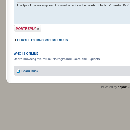
The lips of the wise spread knowledge; not so the hearts of fools. Proverbs 15:7
Post a reply
Return to Important Announcements
WHO IS ONLINE
Users browsing this forum: No registered users and 5 guests
Board index
Powered by
phpBB
©