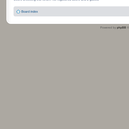
Board index
Powered by
phpBB
©