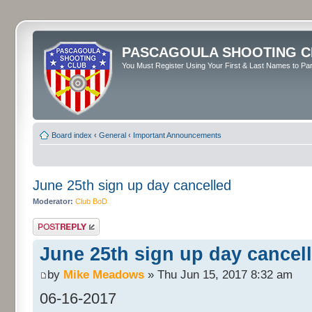
PASCAGOULA SHOOTING C
You Must Register Using Your First & Last Names to Part
Board index
‹
General
‹
Important Announcements
June 25th sign up day cancelled
Moderator:
Club BoD
Post a reply
June 25th sign up day cancel
by
Mike Meadows
» Thu Jun 15, 2017 8:32 am
06-16-2017