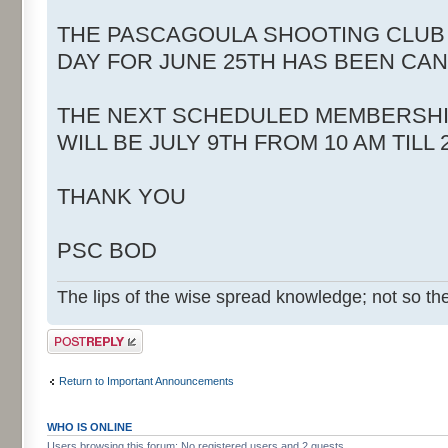
THE PASCAGOULA SHOOTING CLUB
DAY FOR JUNE 25TH HAS BEEN CA
THE NEXT SCHEDULED MEMBERSHI
WILL BE JULY 9TH FROM 10 AM TILL 
THANK YOU
PSC BOD
The lips of the wise spread knowledge; not so the
Post a reply
Return to Important Announcements
WHO IS ONLINE
Users browsing this forum: No registered users and 2 guests