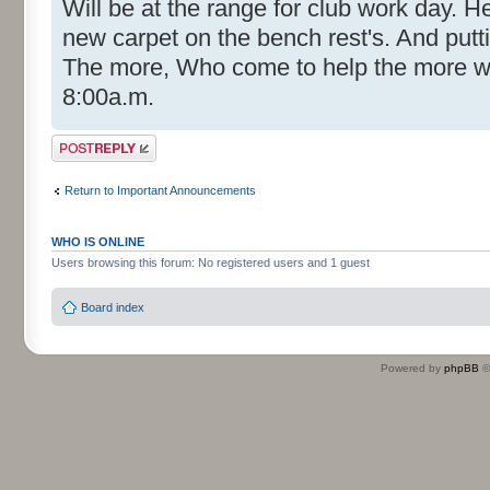
Will be at the range for club work day. He
new carpet on the bench rest's. And put
The more, Who come to help the more 
8:00a.m.
Post a reply
Return to Important Announcements
WHO IS ONLINE
Users browsing this forum: No registered users and 1 guest
Board index
Powered by
phpBB
©