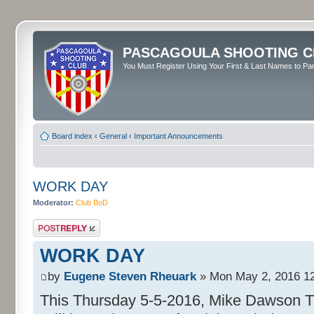
PASCAGOULA SHOOTING C
You Must Register Using Your First & Last Names to Part
Board index
‹
General
‹
Important Announcements
WORK DAY
Moderator:
Club BoD
Post a reply
WORK DAY
by
Eugene Steven Rheuark
» Mon May 2, 2016 1
This Thursday 5-5-2016, Mike Dawson The