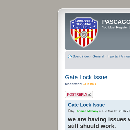
PASCAGO
You Must Register U
Board index
‹
General
‹
Important Anno
Gate Lock Issue
Moderator:
Club BoD
Post a reply
Gate Lock Issue
by
Thomas Mahony
» Tue Mar 15, 2016 7
we are having issues w
still should work.