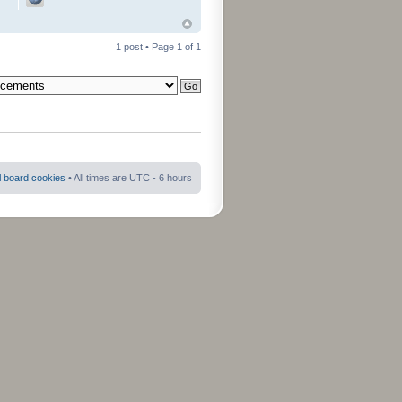
1 post • Page
1
of
1
ll board cookies
• All times are UTC - 6 hours