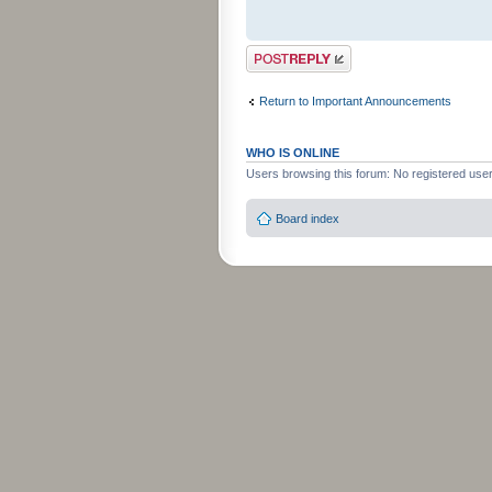
Post a reply
Return to Important Announcements
WHO IS ONLINE
Users browsing this forum: No registered use
Board index