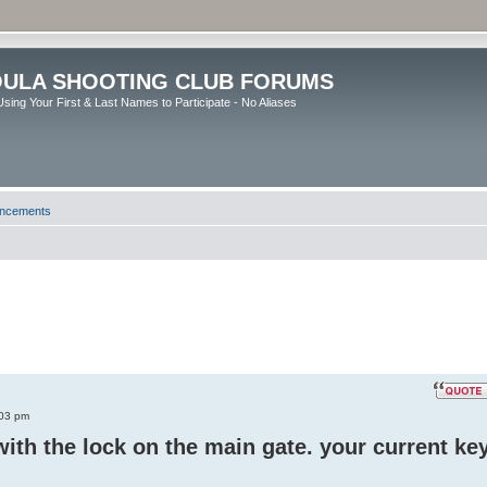
ULA SHOOTING CLUB FORUMS
sing Your First & Last Names to Participate - No Aliases
uncements
:03 pm
ith the lock on the main gate. your current ke