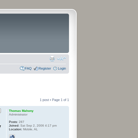
FAQ
Register
Login
1 post • Page
1
of
1
Thomas Mahony
Administrator
Posts:
287
y
Joined:
Sat Sep 2, 2006 4:17 pm
Location:
Mobile, AL