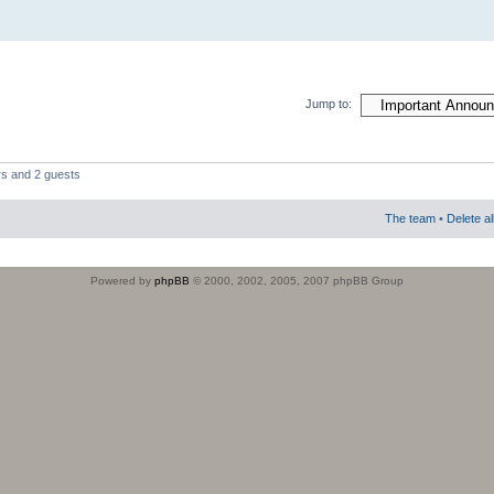
Jump to:
rs and 2 guests
The team
•
Delete a
Powered by
phpBB
© 2000, 2002, 2005, 2007 phpBB Group