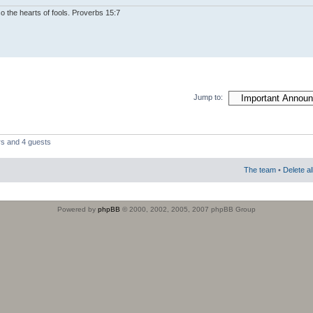
o the hearts of fools. Proverbs 15:7
Jump to:
rs and 4 guests
The team
•
Delete a
Powered by
phpBB
© 2000, 2002, 2005, 2007 phpBB Group