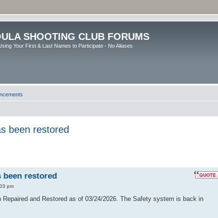
ULA SHOOTING CLUB FORUMS
sing Your First & Last Names to Participate - No Aliases
uncements
has been restored
s been restored
:03 pm
en Repaired and Restored as of 03/24/2026. The Safety system is back in