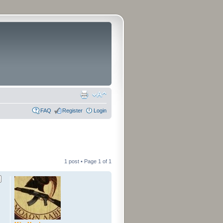
FAQ
Register
Login
1 post • Page
1
of
1