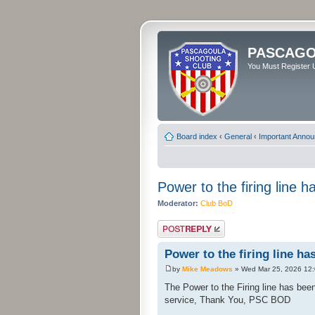
PASCAGO
You Must Register U
Board index
‹
General
‹
Important Anno
Power to the firing line 
Moderator:
Club BoD
Post a reply
Power to the firing line ha
by
Mike Meadows
» Wed Mar 25, 2026 12
The Power to the Firing line has be
service, Thank You, PSC BOD