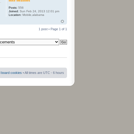
Mike Meadows
Posts:
556
Joined:
Sun Feb 24, 2013 12:01 pm
Location:
Mobile,alabama
1 post • Page
1
of
1
ll board cookies
• All times are UTC - 6 hours