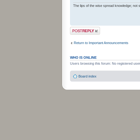
The lips of the wise spread knowledge; not s
Post a reply
Return to Important Announcements
WHO IS ONLINE
Users browsing this forum: No registered use
Board index