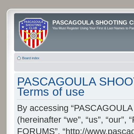
PASCAGOULA SHOOTING C
You Must Register Using Your First & Last Names to Part
Board index
PASCAGOULA SHOOT
Terms of use
By accessing “PASCAGOUL
(hereinafter “we”, “us”, “
FORUMS”, “http://www.pascag