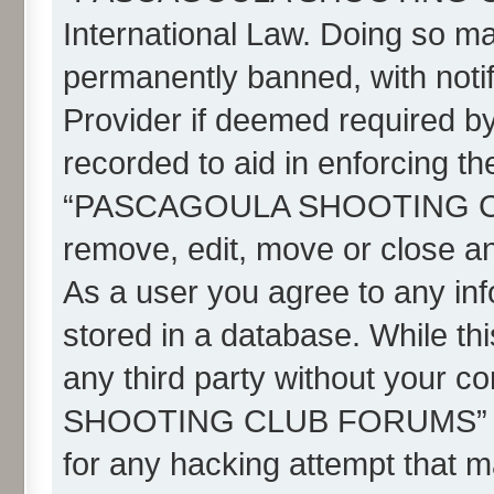
International Law. Doing so m
permanently banned, with notif
Provider if deemed required by
recorded to aid in enforcing th
“PASCAGOULA SHOOTING CLU
remove, edit, move or close an
As a user you agree to any in
stored in a database. While thi
any third party without your
SHOOTING CLUB FORUMS” nor 
for any hacking attempt that m