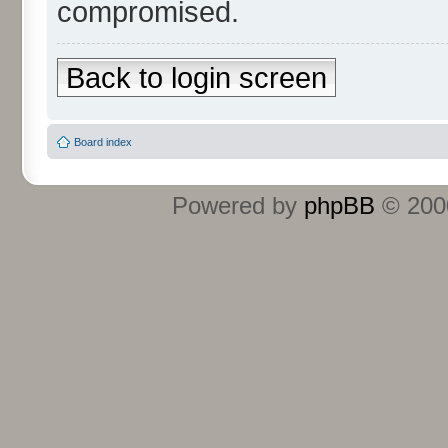
compromised.
Back to login screen
Board index
Powered by
phpBB
© 2000