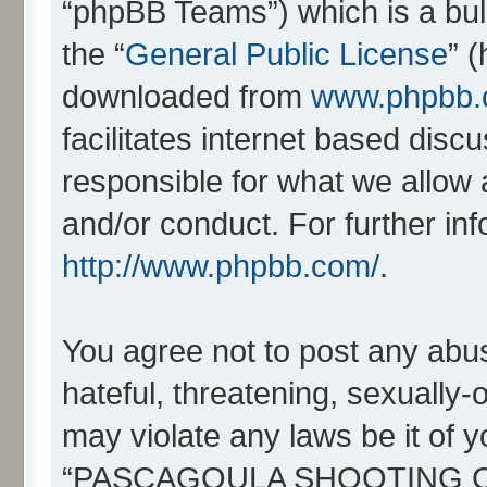
“phpBB Teams”) which is a bull
the “
General Public License
” 
downloaded from
www.phpbb
facilitates internet based dis
responsible for what we allow 
and/or conduct. For further in
http://www.phpbb.com/
.
You agree not to post any abus
hateful, threatening, sexually-
may violate any laws be it of 
“PASCAGOULA SHOOTING CL