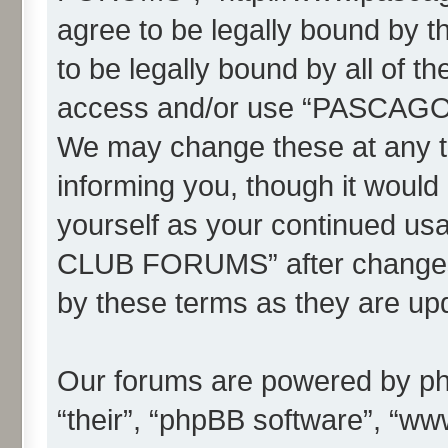
agree to be legally bound by th
to be legally bound by all of t
access and/or use “PASC
We may change these at any ti
informing you, though it would 
yourself as your continued
CLUB FORUMS” after changes 
by these terms as they are u
Our forums are powered by php
“their”, “phpBB software”, “