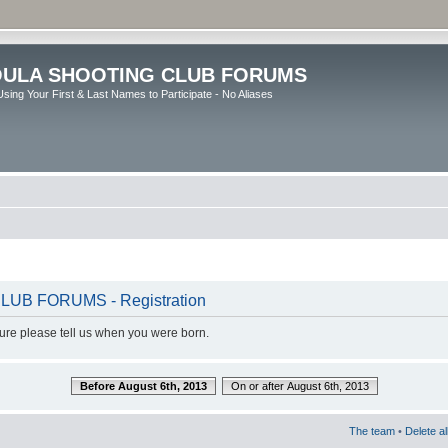
ULA SHOOTING CLUB FORUMS
sing Your First & Last Names to Participate - No Aliases
B FORUMS - Registration
dure please tell us when you were born.
Before August 6th, 2013
On or after August 6th, 2013
The team
•
Delete a