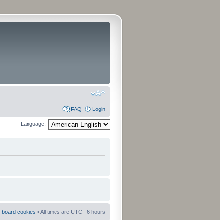
FAQ
Login
Language:
ll board cookies
• All times are UTC - 6 hours