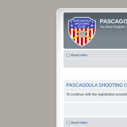
PASCAGO
You Must Register U
Board index
PASCAGOULA SHOOTING CLU
To continue with the registration proce
Board index