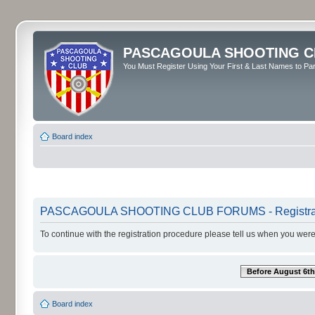
PASCAGOULA SHOOTING C
You Must Register Using Your First & Last Names to Part
Board index
PASCAGOULA SHOOTING CLUB FORUMS - Registra
To continue with the registration procedure please tell us when you were
Before August 6th
Board index