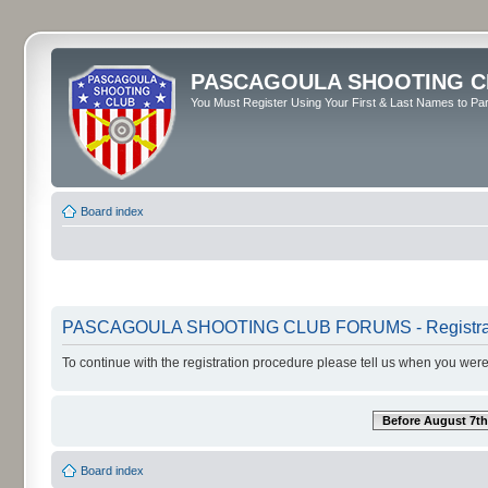
PASCAGOULA SHOOTING C
You Must Register Using Your First & Last Names to Part
Board index
PASCAGOULA SHOOTING CLUB FORUMS - Registra
To continue with the registration procedure please tell us when you were
Before August 7th
Board index