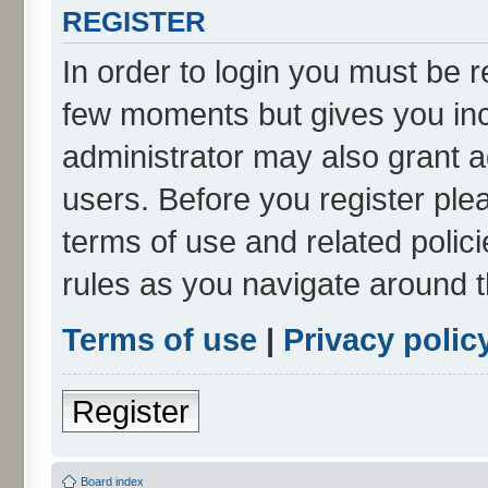
REGISTER
In order to login you must be r
few moments but gives you inc
administrator may also grant a
users. Before you register ple
terms of use and related poli
rules as you navigate around 
Terms of use
|
Privacy polic
Register
Board index