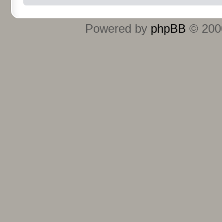
Powered by
phpBB
© 2000