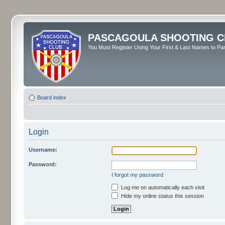
PASCAGOULA SHOOTING C
You Must Register Using Your First & Last Names to Part
Board index
Login
Username:
Password:
I forgot my password
Log me on automatically each visit
Hide my online status this session