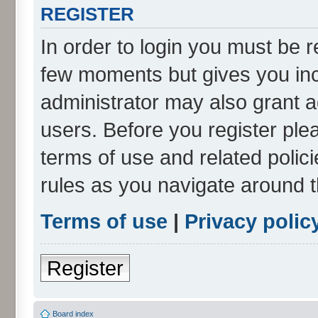
REGISTER
In order to login you must be r
few moments but gives you inc
administrator may also grant a
users. Before you register ple
terms of use and related poli
rules as you navigate around 
Terms of use
|
Privacy polic
Register
Board index