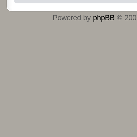
Powered by
phpBB
© 2000