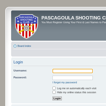
PASCAGOULA SHOOTING C
You Must Register Using Your First & Last Names to Part
Board index
Login
Username:
Password:
I forgot my password
Log me on automatically each visit
Hide my online status this session