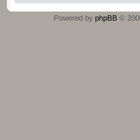
Powered by
phpBB
© 2000