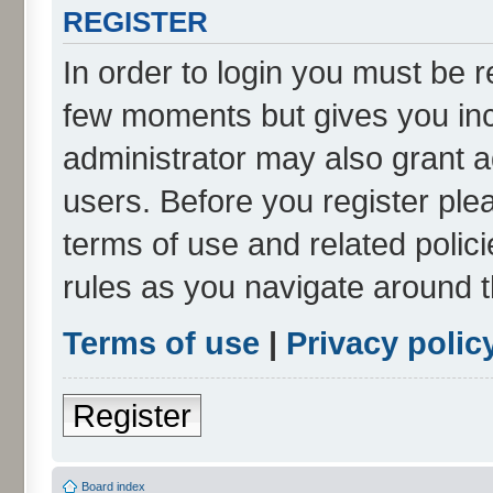
REGISTER
In order to login you must be r
few moments but gives you inc
administrator may also grant a
users. Before you register ple
terms of use and related poli
rules as you navigate around 
Terms of use
|
Privacy polic
Register
Board index