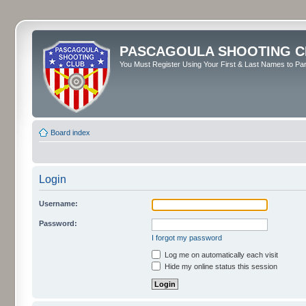
PASCAGOULA SHOOTING C
You Must Register Using Your First & Last Names to Part
Board index
Login
Username:
Password:
I forgot my password
Log me on automatically each visit
Hide my online status this session