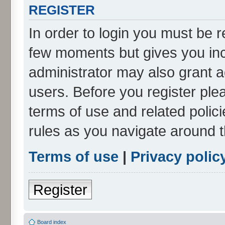
REGISTER
In order to login you must be r
few moments but gives you inc
administrator may also grant a
users. Before you register ple
terms of use and related poli
rules as you navigate around 
Terms of use
|
Privacy polic
Register
Board index