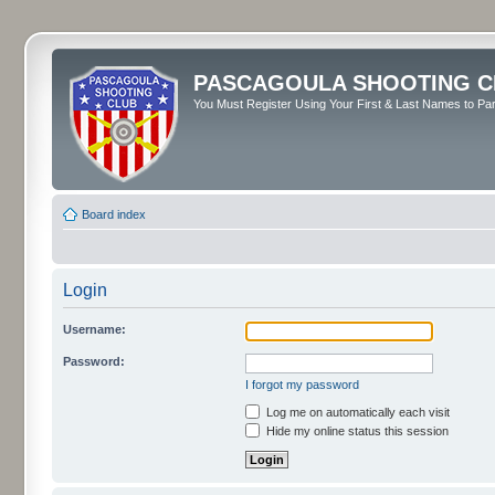
PASCAGOULA SHOOTING C
You Must Register Using Your First & Last Names to Part
Board index
Login
Username:
Password:
I forgot my password
Log me on automatically each visit
Hide my online status this session