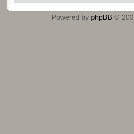
Powered by
phpBB
© 2000