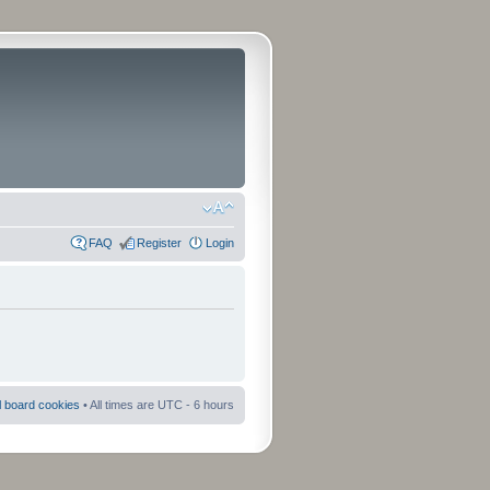
FAQ
Register
Login
ll board cookies
• All times are UTC - 6 hours