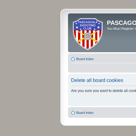
PASCAGO
You Must Register U
Board index
Delete all board cookies
Are you sure you want to delete all cook
Board index