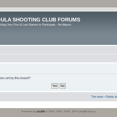
ULA SHOOTING CLUB FORUMS
sing Your First & Last Names to Participate - No Aliases
ies set by this board?
The team
•
Delete a
Powered by
phpBB
© 2000, 2002, 2005, 2007 phpBB Group