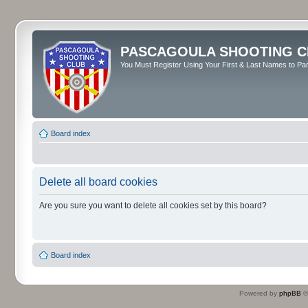
PASCAGOULA SHOOTING C
You Must Register Using Your First & Last Names to Part
Board index
Delete all board cookies
Are you sure you want to delete all cookies set by this board?
Board index
Powered by
phpBB
©