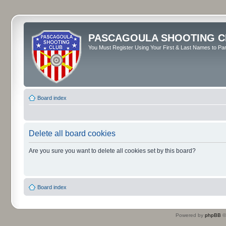
PASCAGOULA SHOOTING C
You Must Register Using Your First & Last Names to Part
Board index
Delete all board cookies
Are you sure you want to delete all cookies set by this board?
Board index
Powered by
phpBB
©