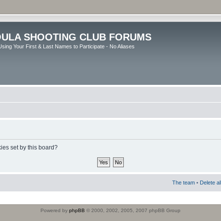
ULA SHOOTING CLUB FORUMS
sing Your First & Last Names to Participate - No Aliases
ies set by this board?
The team
•
Delete a
Powered by
phpBB
© 2000, 2002, 2005, 2007 phpBB Group