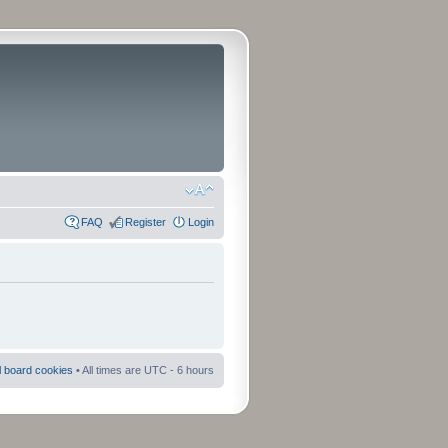
FAQ
Register
Login
ll board cookies
• All times are UTC - 6 hours