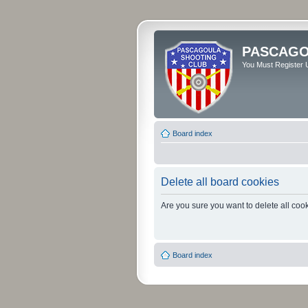
PASCAGO
You Must Register U
Board index
Delete all board cookies
Are you sure you want to delete all cook
Board index