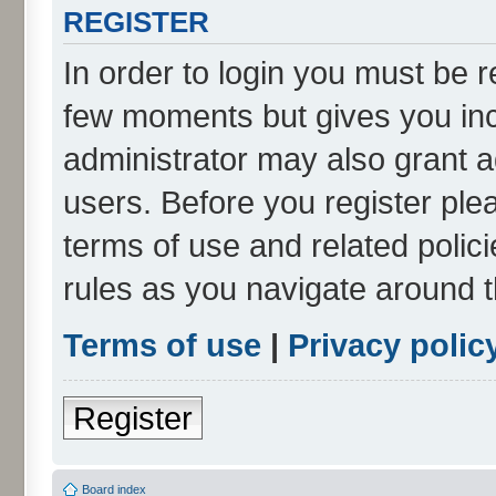
REGISTER
In order to login you must be r
few moments but gives you inc
administrator may also grant a
users. Before you register ple
terms of use and related poli
rules as you navigate around 
Terms of use
|
Privacy polic
Register
Board index