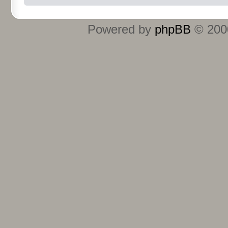
Powered by
phpBB
© 2000