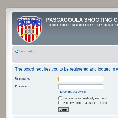
PASCAGOULA SHOOTING C
You Must Register Using Your First & Last Names to Part
Board index
The board requires you to be registered and logged in to
Username:
Password:
I forgot my password
Log me on automatically each visit
Hide my online status this session