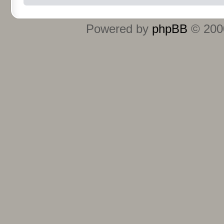
Powered by
phpBB
© 2000