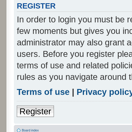
REGISTER
In order to login you must be r
few moments but gives you inc
administrator may also grant a
users. Before you register ple
terms of use and related poli
rules as you navigate around 
Terms of use
|
Privacy polic
Register
Board index