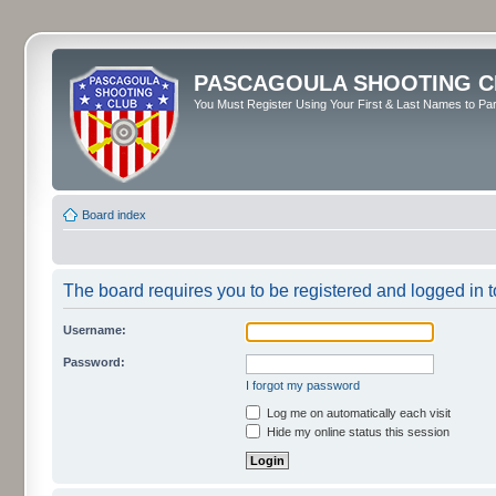
PASCAGOULA SHOOTING C
You Must Register Using Your First & Last Names to Part
Board index
The board requires you to be registered and logged in to
Username:
Password:
I forgot my password
Log me on automatically each visit
Hide my online status this session