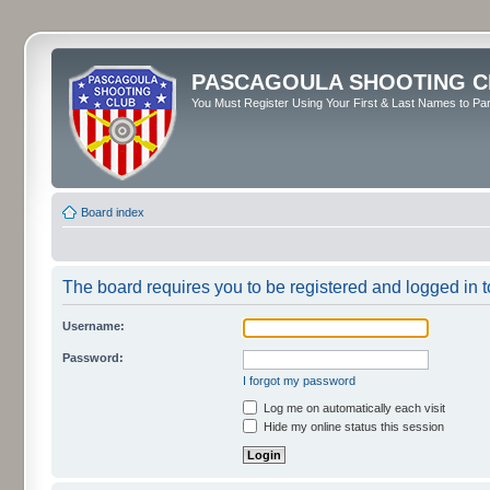
PASCAGOULA SHOOTING C
You Must Register Using Your First & Last Names to Part
Board index
The board requires you to be registered and logged in to
Username:
Password:
I forgot my password
Log me on automatically each visit
Hide my online status this session