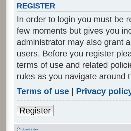
REGISTER
In order to login you must be r
few moments but gives you inc
administrator may also grant a
users. Before you register ple
terms of use and related poli
rules as you navigate around 
Terms of use
|
Privacy polic
Register
Board index