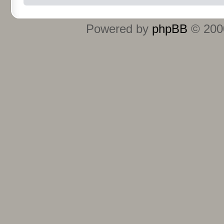
Powered by
phpBB
© 2000