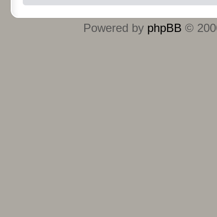
Powered by
phpBB
© 2000