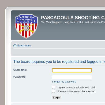
PASCAGOULA SHOOTING C
You Must Register Using Your First & Last Names to Part
Board index
The board requires you to be registered and logged in to
Username:
Password:
I forgot my password
Log me on automatically each visit
Hide my online status this session