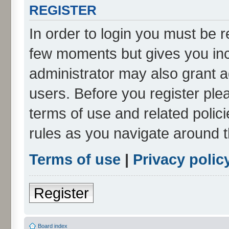
REGISTER
In order to login you must be r
few moments but gives you inc
administrator may also grant a
users. Before you register ple
terms of use and related poli
rules as you navigate around 
Terms of use
|
Privacy polic
Register
Board index