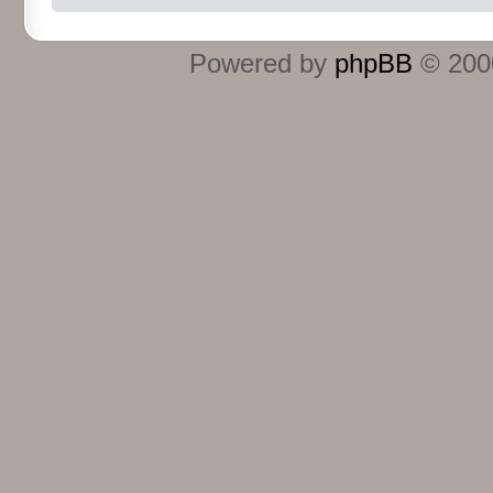
Powered by
phpBB
© 2000