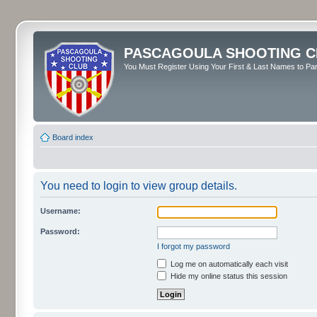
PASCAGOULA SHOOTING C
You Must Register Using Your First & Last Names to Part
Board index
You need to login to view group details.
Username:
Password:
I forgot my password
Log me on automatically each visit
Hide my online status this session