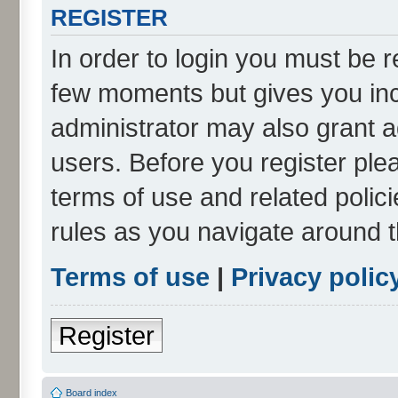
REGISTER
In order to login you must be r
few moments but gives you inc
administrator may also grant a
users. Before you register ple
terms of use and related poli
rules as you navigate around 
Terms of use
|
Privacy polic
Register
Board index