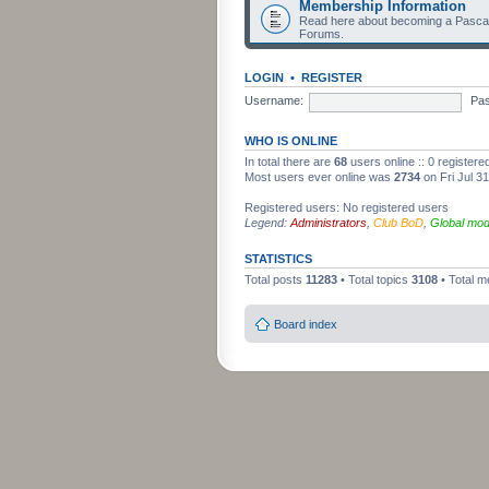
Membership Information
Read here about becoming a Pascag
Forums.
LOGIN
•
REGISTER
Username:
Pa
WHO IS ONLINE
In total there are
68
users online :: 0 register
Most users ever online was
2734
on Fri Jul 3
Registered users: No registered users
Legend:
Administrators
,
Club BoD
,
Global mod
STATISTICS
Total posts
11283
• Total topics
3108
• Total 
Board index