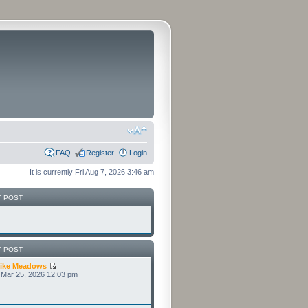
FAQ
Register
Login
It is currently Fri Aug 7, 2026 3:46 am
T POST
T POST
ike Meadows
Mar 25, 2026 12:03 pm