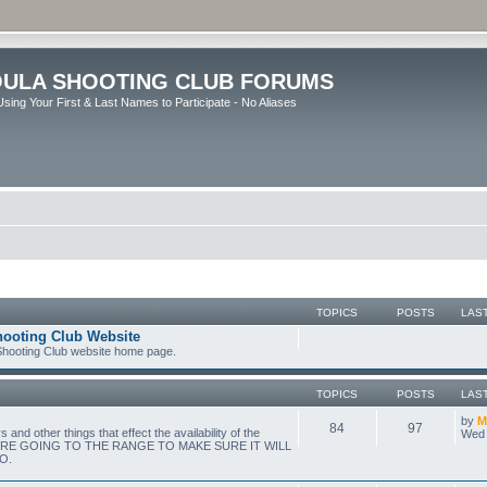
ULA SHOOTING CLUB FORUMS
sing Your First & Last Names to Participate - No Aliases
TOPICS
POSTS
LAS
hooting Club Website
 Shooting Club website home page.
TOPICS
POSTS
LAS
by
M
84
97
nd other things that effect the availability of the
Wed 
ORE GOING TO THE RANGE TO MAKE SURE IT WILL
O.