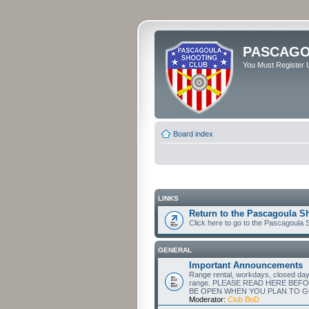
PASCAGO
You Must Register U
Board index
LINKS
Return to the Pascagoula S
Click here to go to the Pascagoula
GENERAL
Important Announcements
Range rental, workdays, closed days a
range. PLEASE READ HERE BEF
BE OPEN WHEN YOU PLAN TO G
Moderator:
Club BoD