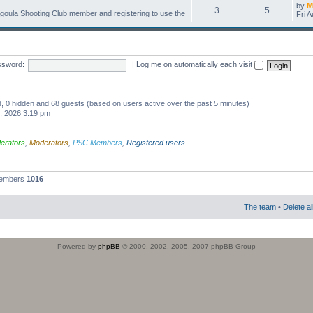
by
M
3
5
oula Shooting Club member and registering to use the
Fri 
ssword:
|
Log me on automatically each visit
ed, 0 hidden and 68 guests (based on users active over the past 5 minutes)
1, 2026 3:19 pm
erators
,
Moderators
,
PSC Members
,
Registered users
members
1016
The team
•
Delete a
Powered by
phpBB
© 2000, 2002, 2005, 2007 phpBB Group