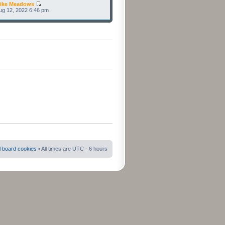
ike Meadows
Aug 12, 2022 6:46 pm
ll board cookies
• All times are UTC - 6 hours