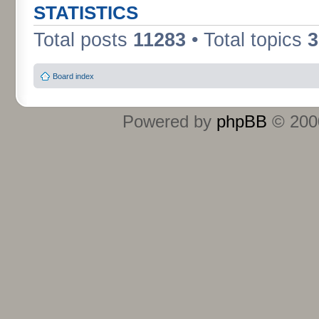
STATISTICS
Total posts
11283
• Total topics
3
Board index
Powered by
phpBB
© 2000