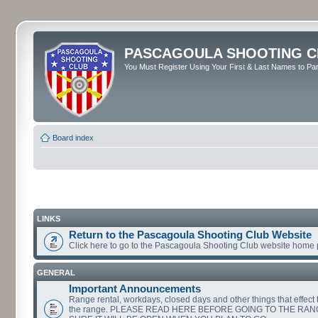
PASCAGOULA SHOOTING C
You Must Register Using Your First & Last Names to Part
Board index
LINKS
Return to the Pascagoula Shooting Club Website
Click here to go to the Pascagoula Shooting Club website home
GENERAL
Important Announcements
Range rental, workdays, closed days and other things that effect th
the range. PLEASE READ HERE BEFORE GOING TO THE RA