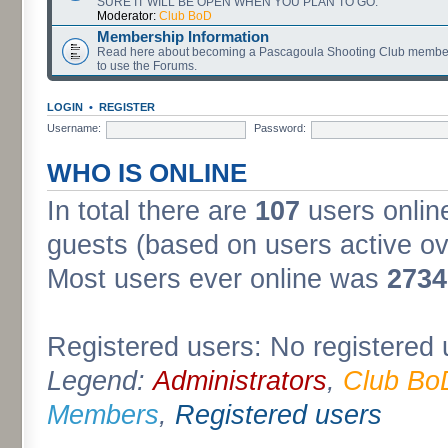
SURE IT WILL BE OPEN WHEN YOU PLAN TO GO.
Moderator:
Club BoD
Membership Information
Read here about becoming a Pascagoula Shooting Club member
to use the Forums.
LOGIN
•
REGISTER
Username:
Password:
WHO IS ONLINE
In total there are
107
users online
guests (based on users active ov
Most users ever online was
2734
Registered users: No registered 
Legend:
Administrators
,
Club Bo
Members
,
Registered users