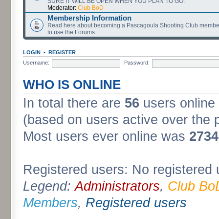
SURE IT WILL BE OPEN WHEN YOU PLAN TO GO.
Moderator:
Club BoD
Membership Information
Read here about becoming a Pascagoula Shooting Club member
to use the Forums.
LOGIN
•
REGISTER
Username:
Password:
WHO IS ONLINE
In total there are
56
users online 
(based on users active over the 
Most users ever online was
2734
Registered users: No registered 
Legend:
Administrators
,
Club Bo
Members
,
Registered users