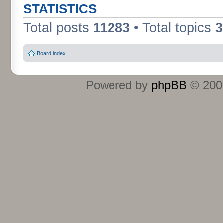
STATISTICS
Total posts
11283
• Total topics
3
Board index
Powered by
phpBB
© 2000