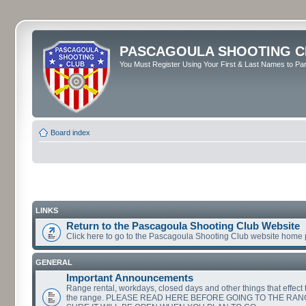
PASCAGOULA SHOOTING C
You Must Register Using Your First & Last Names to Part
Board index
LINKS
Return to the Pascagoula Shooting Club Website
Click here to go to the Pascagoula Shooting Club website home
GENERAL
Important Announcements
Range rental, workdays, closed days and other things that effect th
the range. PLEASE READ HERE BEFORE GOING TO THE RA