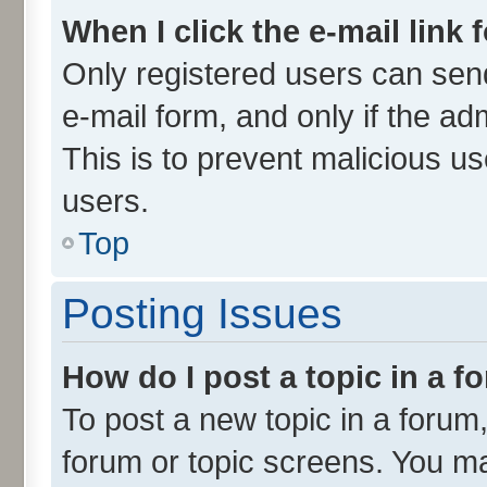
When I click the e-mail link 
Only registered users can send 
e-mail form, and only if the ad
This is to prevent malicious 
users.
Top
Posting Issues
How do I post a topic in a 
To post a new topic in a forum,
forum or topic screens. You m