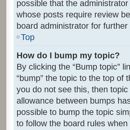
possible that the administrato
whose posts require review be
board administrator for further 
Top
How do I bump my topic?
By clicking the “Bump topic” l
“bump” the topic to the top of 
you do not see this, then topi
allowance between bumps has n
possible to bump the topic simp
to follow the board rules when