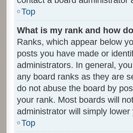
Top
What is my rank and how do 
Ranks, which appear below yo
posts you have made or identif
administrators. In general, yo
any board ranks as they are se
do not abuse the board by post
your rank. Most boards will not
administrator will simply lower
Top