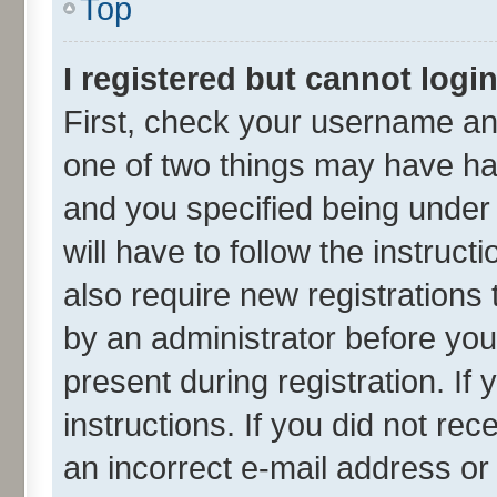
Top
I registered but cannot login
First, check your username and
one of two things may have h
and you specified being under 
will have to follow the instruc
also require new registrations 
by an administrator before you
present during registration. If
instructions. If you did not r
an incorrect e-mail address o