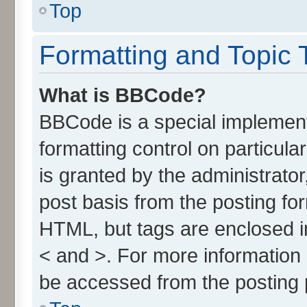
Top
Formatting and Topic 
What is BBCode?
BBCode is a special implement
formatting control on particul
is granted by the administrator
post basis from the posting form
HTML, but tags are enclosed in
< and >. For more informatio
be accessed from the posting