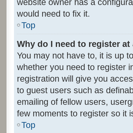
website owner has a configurat
would need to fix it.
Top
Why do I need to register at 
You may not have to, it is up t
whether you need to register 
registration will give you acces
to guest users such as defina
emailing of fellow users, userg
few moments to register so it
Top