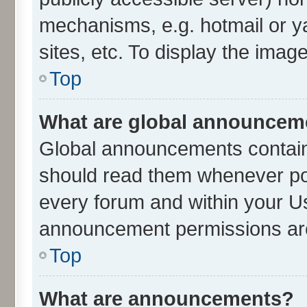
mechanisms, e.g. hotmail or 
sites, etc. To display the ima
Top
What are global announcem
Global announcements contain
should read them whenever poss
every forum and within your U
announcement permissions are 
Top
What are announcements?