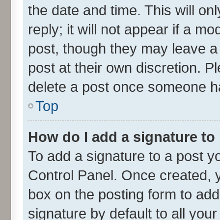
the date and time. This will o
reply; it will not appear if a m
post, though they may leave a 
post at their own discretion. 
delete a post once someone ha
Top
How do I add a signature to
To add a signature to a post y
Control Panel. Once created,
box on the posting form to add
signature by default to all you