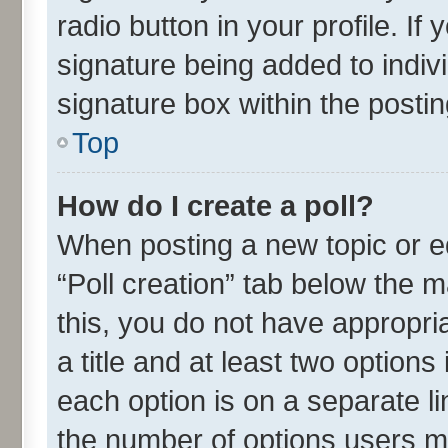
radio button in your profile. If
signature being added to indiv
signature box within the postin
Top
How do I create a poll?
When posting a new topic or edit
“Poll creation” tab below the m
this, you do not have appropria
a title and at least two options
each option is on a separate li
the number of options users m