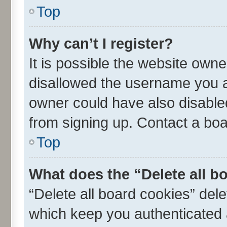
Top
Why can’t I register?
It is possible the website own
disallowed the username you ar
owner could have also disabled
from signing up. Contact a boa
Top
What does the “Delete all b
“Delete all board cookies” de
which keep you authenticated a