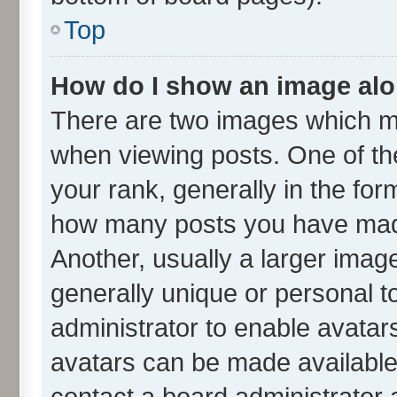
Top
How do I show an image al
There are two images which m
when viewing posts. One of t
your rank, generally in the form
how many posts you have made
Another, usually a larger imag
generally unique or personal to
administrator to enable avatar
avatars can be made available.
contact a board administrator 