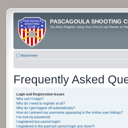
PASCAGOULA SHOOTING C
You Must Register Using Your First & Last Names to Part
Board index
Frequently Asked Que
Login and Registration Issues
Why can’t I login?
Why do I need to register at all?
Why do I get logged off automatically?
How do I prevent my username appearing in the online user listings?
I’ve lost my password!
I registered but cannot login!
I registered in the past but cannot login any more?!