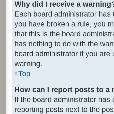
Why did I receive a warning
Each board administrator has the
you have broken a rule, you m
that this is the board adminis
has nothing to do with the war
board administrator if you ar
warning.
Top
How can I report posts to a
If the board administrator has 
reporting posts next to the post