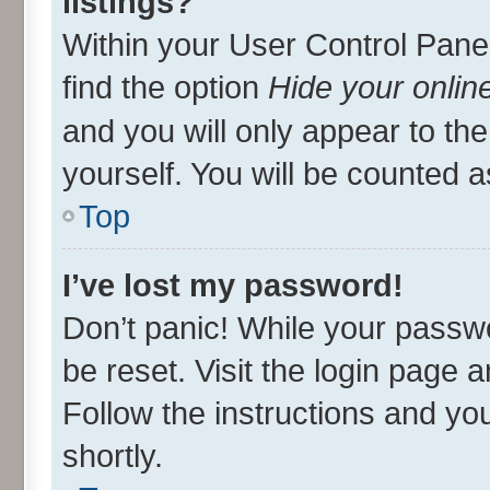
listings?
Within your User Control Panel
find the option
Hide your onlin
and you will only appear to th
yourself. You will be counted a
Top
I’ve lost my password!
Don’t panic! While your passwo
be reset. Visit the login page 
Follow the instructions and you
shortly.