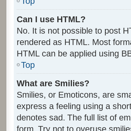
Top
Can I use HTML?
No. It is not possible to post 
rendered as HTML. Most format
HTML can be applied using B
Top
What are Smilies?
Smilies, or Emoticons, are sm
express a feeling using a short
denotes sad. The full list of e
form. Try not to overuse smili