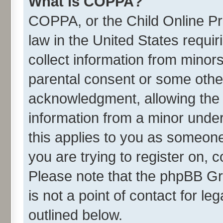
What is COPPA?
COPPA, or the Child Online Pri
law in the United States requir
collect information from minor
parental consent or some othe
acknowledgment, allowing the co
information from a minor under 
this applies to you as someone 
you are trying to register on, 
Please note that the phpBB Gr
is not a point of contact for l
outlined below.