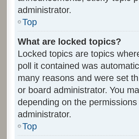
administrator.
Top
What are locked topics?
Locked topics are topics wher
poll it contained was automati
many reasons and were set thi
or board administrator. You ma
depending on the permissions 
administrator.
Top