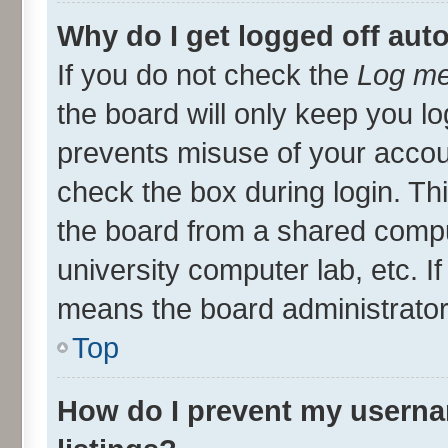
Why do I get logged off aut
If you do not check the
Log me
the board will only keep you lo
prevents misuse of your accou
check the box during login. T
the board from a shared compute
university computer lab, etc. I
means the board administrator 
Top
How do I prevent my userna