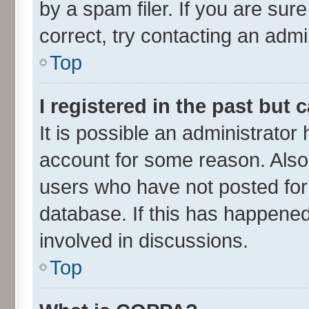
by a spam filer. If you are sur
correct, try contacting an admin
Top
I registered in the past but
It is possible an administrator
account for some reason. Also
users who have not posted for 
database. If this has happened
involved in discussions.
Top