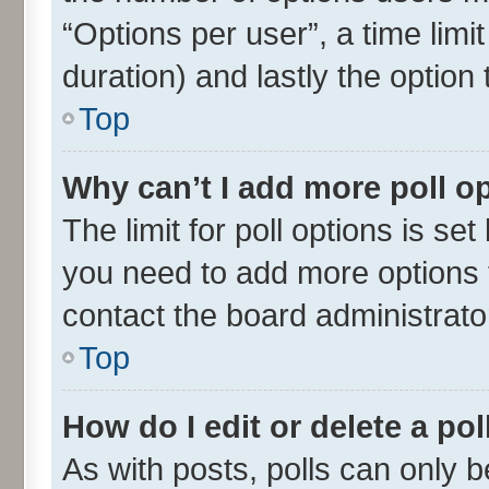
“Options per user”, a time limit 
duration) and lastly the option
Top
Why can’t I add more poll o
The limit for poll options is set
you need to add more options t
contact the board administrato
Top
How do I edit or delete a pol
As with posts, polls can only be