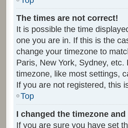
The times are not correct!
It is possible the time display
one you are in. If this is the c
change your timezone to match
Paris, New York, Sydney, etc. 
timezone, like most settings, 
If you are not registered, this 
Top
I changed the timezone and t
If you are sure you have set