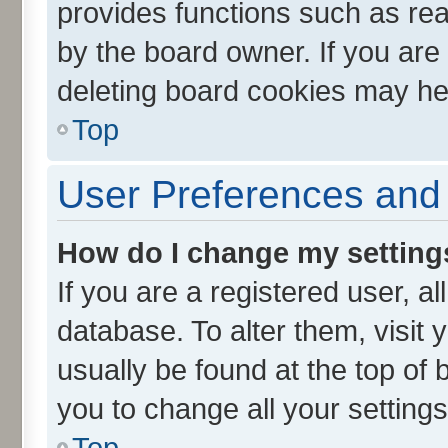
provides functions such as rea
by the board owner. If you are
deleting board cookies may he
Top
User Preferences and 
How do I change my setting
If you are a registered user, al
database. To alter them, visit 
usually be found at the top of 
you to change all your setting
Top