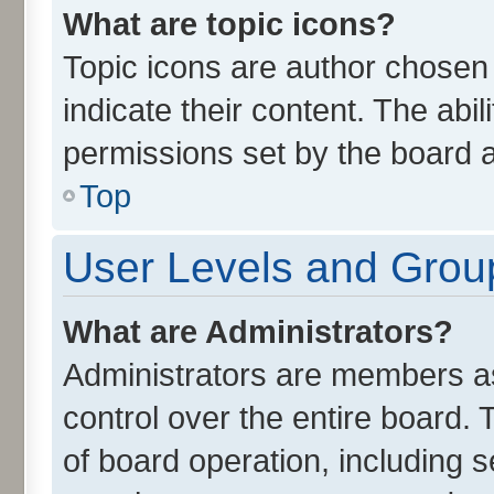
What are topic icons?
Topic icons are author chosen
indicate their content. The abi
permissions set by the board a
Top
User Levels and Grou
What are Administrators?
Administrators are members ass
control over the entire board.
of board operation, including 