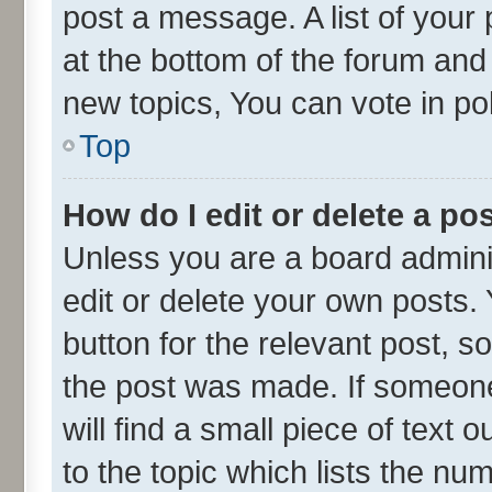
post a message. A list of your
at the bottom of the forum an
new topics, You can vote in pol
Top
How do I edit or delete a po
Unless you are a board admini
edit or delete your own posts. 
button for the relevant post, s
the post was made. If someone 
will find a small piece of text
to the topic which lists the nu