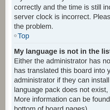
correctly and the time is still 
server clock is incorrect. Plea
the problem.
Top
My language is not in the lis
Either the administrator has n
has translated this board into
administrator if they can insta
language pack does not exist, f
More information can be found 
bottom of board pages).