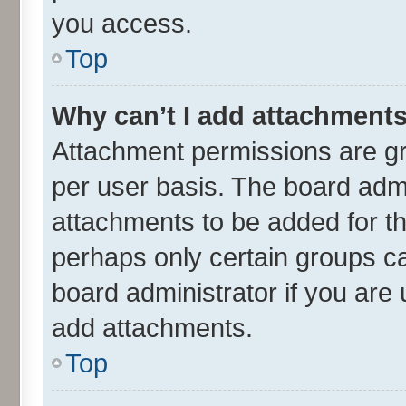
you access.
Top
Why can’t I add attachment
Attachment permissions are gr
per user basis. The board adm
attachments to be added for th
perhaps only certain groups c
board administrator if you are
add attachments.
Top