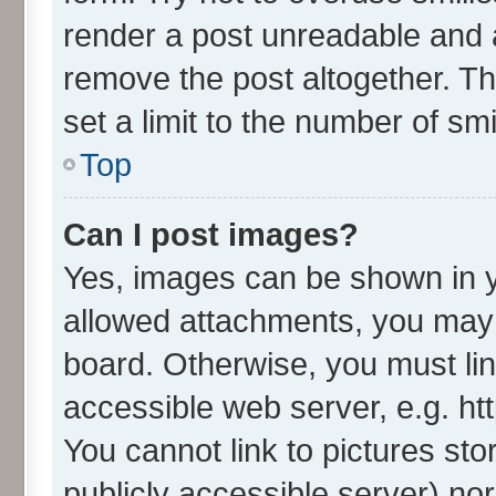
render a post unreadable and 
remove the post altogether. T
set a limit to the number of sm
Top
Can I post images?
Yes, images can be shown in yo
allowed attachments, you may 
board. Otherwise, you must lin
accessible web server, e.g. ht
You cannot link to pictures sto
publicly accessible server) no