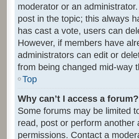
moderator or an administrator. To
post in the topic; this always h
has cast a vote, users can delet
However, if members have alre
administrators can edit or delet
from being changed mid-way th
Top
Why can’t I access a forum?
Some forums may be limited to 
read, post or perform another
permissions. Contact a moderat