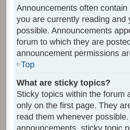
Announcements often contain i
you are currently reading an
possible. Announcements appea
forum to which they are poste
announcement permissions are 
Top
What are sticky topics?
Sticky topics within the for
only on the first page. They ar
read them whenever possible.
announcements, sticky topic p