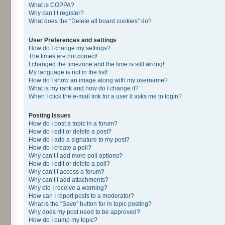
What is COPPA?
Why can’t I register?
What does the “Delete all board cookies” do?
User Preferences and settings
How do I change my settings?
The times are not correct!
I changed the timezone and the time is still wrong!
My language is not in the list!
How do I show an image along with my username?
What is my rank and how do I change it?
When I click the e-mail link for a user it asks me to login?
Posting Issues
How do I post a topic in a forum?
How do I edit or delete a post?
How do I add a signature to my post?
How do I create a poll?
Why can’t I add more poll options?
How do I edit or delete a poll?
Why can’t I access a forum?
Why can’t I add attachments?
Why did I receive a warning?
How can I report posts to a moderator?
What is the “Save” button for in topic posting?
Why does my post need to be approved?
How do I bump my topic?