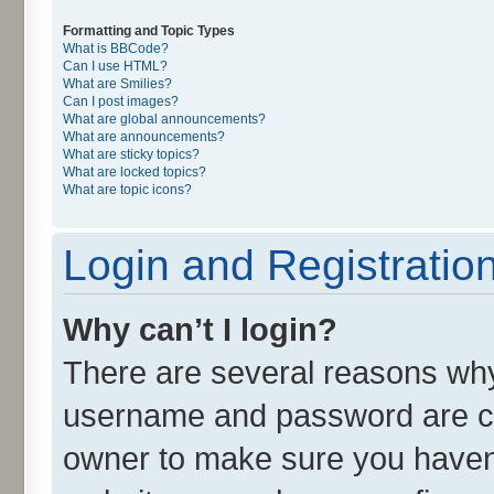
Formatting and Topic Types
What is BBCode?
Can I use HTML?
What are Smilies?
Can I post images?
What are global announcements?
What are announcements?
What are sticky topics?
What are locked topics?
What are topic icons?
Login and Registratio
Why can’t I login?
There are several reasons why 
username and password are cor
owner to make sure you haven’t