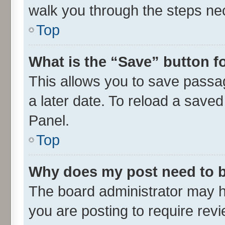
walk you through the steps nec
Top
What is the “Save” button fo
This allows you to save passa
a later date. To reload a saved
Panel.
Top
Why does my post need to 
The board administrator may h
you are posting to require revi