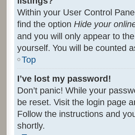
listings?
Within your User Control Panel
find the option
Hide your onlin
and you will only appear to th
yourself. You will be counted a
Top
I’ve lost my password!
Don’t panic! While your passwo
be reset. Visit the login page 
Follow the instructions and you
shortly.