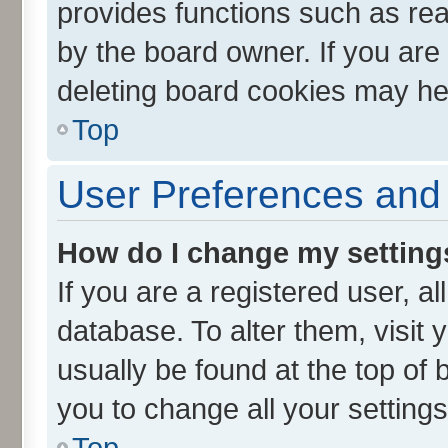
provides functions such as rea
by the board owner. If you are
deleting board cookies may he
Top
User Preferences and 
How do I change my setting
If you are a registered user, al
database. To alter them, visit 
usually be found at the top of 
you to change all your setting
Top