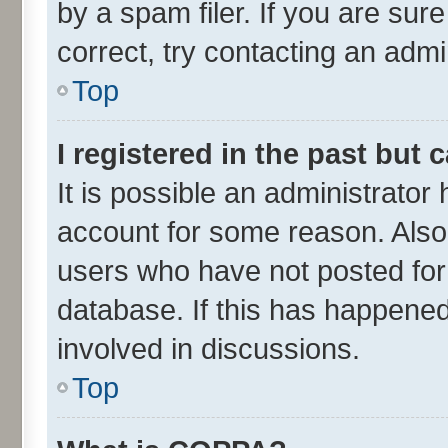
by a spam filer. If you are sur
correct, try contacting an admin
Top
I registered in the past but
It is possible an administrator
account for some reason. Also
users who have not posted for 
database. If this has happened
involved in discussions.
Top