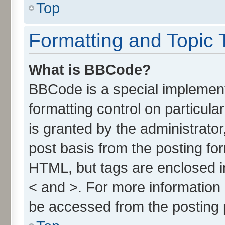
Top
Formatting and Topic 
What is BBCode?
BBCode is a special implement
formatting control on particul
is granted by the administrator
post basis from the posting form
HTML, but tags are enclosed in
< and >. For more informatio
be accessed from the posting