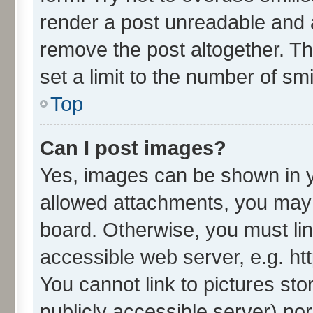
render a post unreadable and 
remove the post altogether. T
set a limit to the number of sm
Top
Can I post images?
Yes, images can be shown in yo
allowed attachments, you may 
board. Otherwise, you must lin
accessible web server, e.g. ht
You cannot link to pictures sto
publicly accessible server) no