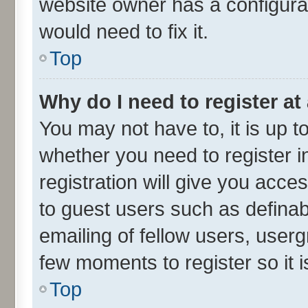
website owner has a configurat
would need to fix it.
Top
Why do I need to register at 
You may not have to, it is up t
whether you need to register 
registration will give you acces
to guest users such as defina
emailing of fellow users, userg
few moments to register so it
Top