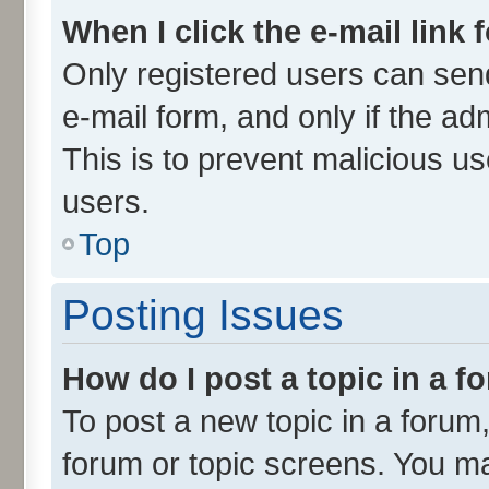
When I click the e-mail link 
Only registered users can send 
e-mail form, and only if the ad
This is to prevent malicious 
users.
Top
Posting Issues
How do I post a topic in a 
To post a new topic in a forum,
forum or topic screens. You m