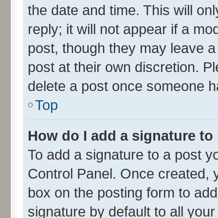
the date and time. This will o
reply; it will not appear if a m
post, though they may leave a 
post at their own discretion. 
delete a post once someone ha
Top
How do I add a signature to
To add a signature to a post y
Control Panel. Once created,
box on the posting form to add
signature by default to all you