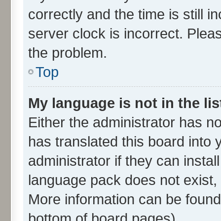
correctly and the time is still 
server clock is incorrect. Plea
the problem.
Top
My language is not in the lis
Either the administrator has n
has translated this board into
administrator if they can insta
language pack does not exist, f
More information can be found 
bottom of board pages).