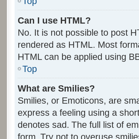
Top
Can I use HTML?
No. It is not possible to post 
rendered as HTML. Most format
HTML can be applied using B
Top
What are Smilies?
Smilies, or Emoticons, are sm
express a feeling using a short
denotes sad. The full list of e
form. Try not to overuse smili