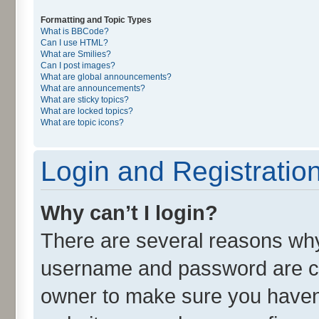
Formatting and Topic Types
What is BBCode?
Can I use HTML?
What are Smilies?
Can I post images?
What are global announcements?
What are announcements?
What are sticky topics?
What are locked topics?
What are topic icons?
Login and Registratio
Why can’t I login?
There are several reasons why 
username and password are cor
owner to make sure you haven’t