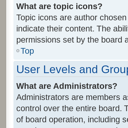
What are topic icons?
Topic icons are author chosen
indicate their content. The abi
permissions set by the board a
Top
User Levels and Grou
What are Administrators?
Administrators are members ass
control over the entire board.
of board operation, including 