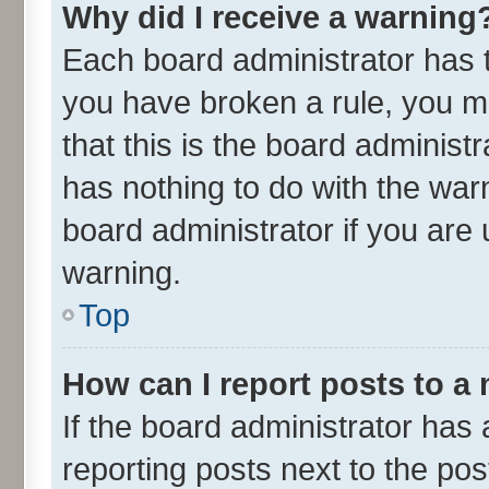
Why did I receive a warning
Each board administrator has the
you have broken a rule, you m
that this is the board adminis
has nothing to do with the war
board administrator if you ar
warning.
Top
How can I report posts to a
If the board administrator has 
reporting posts next to the post