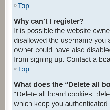
Top
Why can’t I register?
It is possible the website own
disallowed the username you ar
owner could have also disabled
from signing up. Contact a boa
Top
What does the “Delete all b
“Delete all board cookies” de
which keep you authenticated a