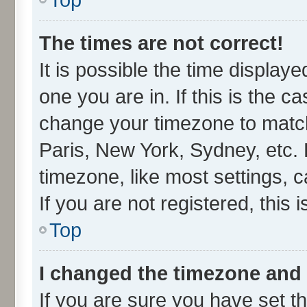
The times are not correct!
It is possible the time display
one you are in. If this is the c
change your timezone to match
Paris, New York, Sydney, etc. 
timezone, like most settings, 
If you are not registered, this 
Top
I changed the timezone and t
If you are sure you have set