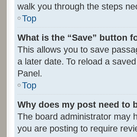
walk you through the steps nec
Top
What is the “Save” button fo
This allows you to save passa
a later date. To reload a saved
Panel.
Top
Why does my post need to 
The board administrator may h
you are posting to require revi