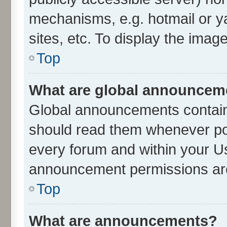
mechanisms, e.g. hotmail or 
sites, etc. To display the ima
Top
What are global announcem
Global announcements contain
should read them whenever poss
every forum and within your U
announcement permissions are 
Top
What are announcements?