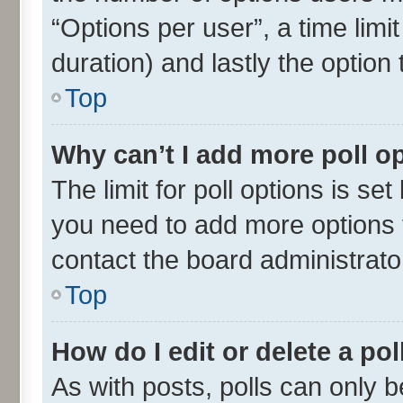
“Options per user”, a time limit 
duration) and lastly the option
Top
Why can’t I add more poll o
The limit for poll options is set
you need to add more options t
contact the board administrato
Top
How do I edit or delete a pol
As with posts, polls can only be