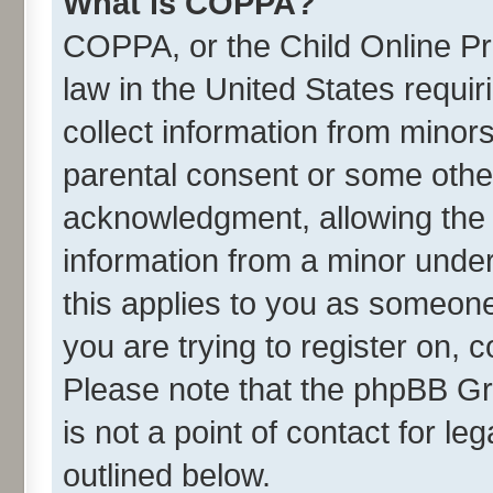
What is COPPA?
COPPA, or the Child Online Pri
law in the United States requir
collect information from minor
parental consent or some othe
acknowledgment, allowing the co
information from a minor under 
this applies to you as someone 
you are trying to register on, 
Please note that the phpBB Gr
is not a point of contact for l
outlined below.