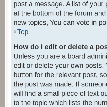
post a message. A list of your
at the bottom of the forum an
new topics, You can vote in pol
Top
How do I edit or delete a po
Unless you are a board admini
edit or delete your own posts. 
button for the relevant post, s
the post was made. If someone 
will find a small piece of text
to the topic which lists the nu