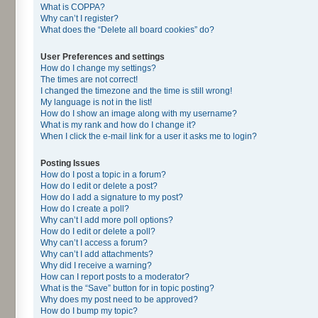
What is COPPA?
Why can’t I register?
What does the “Delete all board cookies” do?
User Preferences and settings
How do I change my settings?
The times are not correct!
I changed the timezone and the time is still wrong!
My language is not in the list!
How do I show an image along with my username?
What is my rank and how do I change it?
When I click the e-mail link for a user it asks me to login?
Posting Issues
How do I post a topic in a forum?
How do I edit or delete a post?
How do I add a signature to my post?
How do I create a poll?
Why can’t I add more poll options?
How do I edit or delete a poll?
Why can’t I access a forum?
Why can’t I add attachments?
Why did I receive a warning?
How can I report posts to a moderator?
What is the “Save” button for in topic posting?
Why does my post need to be approved?
How do I bump my topic?