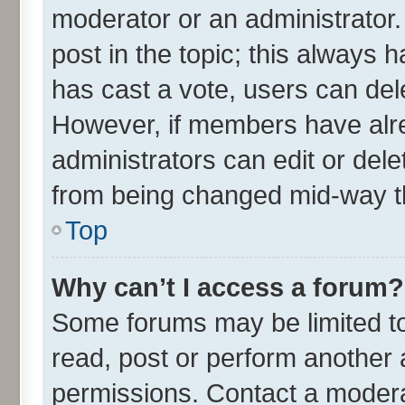
moderator or an administrator. To
post in the topic; this always h
has cast a vote, users can delet
However, if members have alre
administrators can edit or delet
from being changed mid-way th
Top
Why can’t I access a forum?
Some forums may be limited to 
read, post or perform another
permissions. Contact a moderat