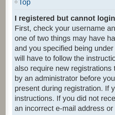
Top
I registered but cannot login
First, check your username and
one of two things may have h
and you specified being under 
will have to follow the instruc
also require new registrations 
by an administrator before you
present during registration. If
instructions. If you did not r
an incorrect e-mail address o