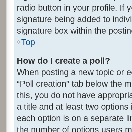
radio button in your profile. If
signature being added to indiv
signature box within the postin
Top
How do I create a poll?
When posting a new topic or edit
“Poll creation” tab below the m
this, you do not have appropria
a title and at least two options
each option is on a separate li
the number of options users m