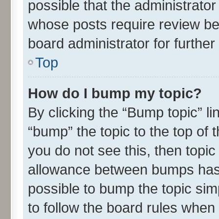
possible that the administrato
whose posts require review be
board administrator for further 
Top
How do I bump my topic?
By clicking the “Bump topic” l
“bump” the topic to the top of 
you do not see this, then topi
allowance between bumps has n
possible to bump the topic simp
to follow the board rules when