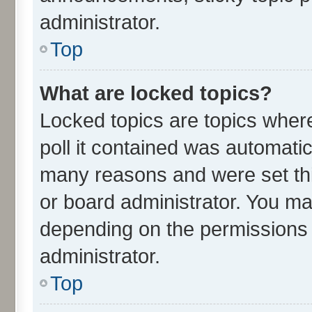
administrator.
Top
What are locked topics?
Locked topics are topics wher
poll it contained was automati
many reasons and were set thi
or board administrator. You ma
depending on the permissions 
administrator.
Top