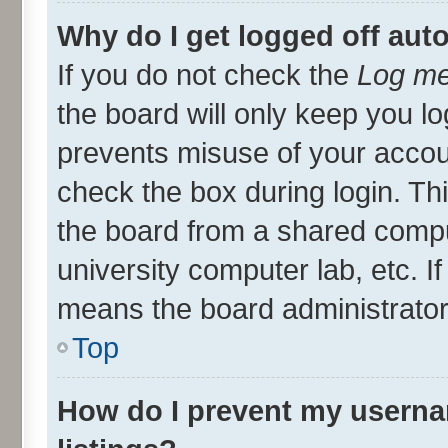
Why do I get logged off aut
If you do not check the
Log me
the board will only keep you lo
prevents misuse of your accou
check the box during login. T
the board from a shared compute
university computer lab, etc. I
means the board administrator 
Top
How do I prevent my userna