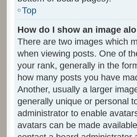
Top
How do I show an image al
There are two images which m
when viewing posts. One of t
your rank, generally in the form
how many posts you have made
Another, usually a larger imag
generally unique or personal to
administrator to enable avatar
avatars can be made available.
contact a board administrator 