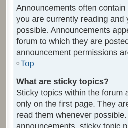
Announcements often contain i
you are currently reading an
possible. Announcements appea
forum to which they are poste
announcement permissions are 
Top
What are sticky topics?
Sticky topics within the for
only on the first page. They ar
read them whenever possible.
announcements, sticky topic p