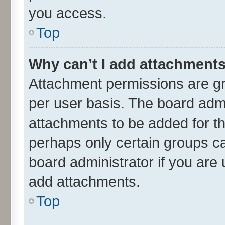
you access.
Top
Why can’t I add attachment
Attachment permissions are gr
per user basis. The board adm
attachments to be added for th
perhaps only certain groups c
board administrator if you are
add attachments.
Top