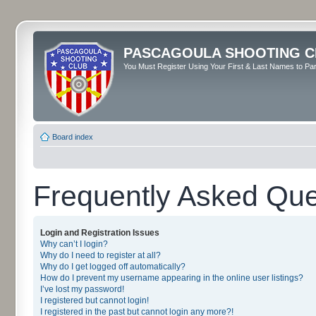
PASCAGOULA SHOOTING C
You Must Register Using Your First & Last Names to Part
Board index
Frequently Asked Que
Login and Registration Issues
Why can’t I login?
Why do I need to register at all?
Why do I get logged off automatically?
How do I prevent my username appearing in the online user listings?
I’ve lost my password!
I registered but cannot login!
I registered in the past but cannot login any more?!