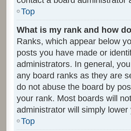
Top
What is my rank and how do 
Ranks, which appear below yo
posts you have made or identif
administrators. In general, yo
any board ranks as they are se
do not abuse the board by post
your rank. Most boards will not
administrator will simply lower
Top