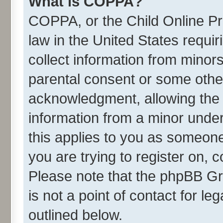
What is COPPA?
COPPA, or the Child Online Pri
law in the United States requir
collect information from minor
parental consent or some othe
acknowledgment, allowing the co
information from a minor under 
this applies to you as someone 
you are trying to register on, 
Please note that the phpBB Gr
is not a point of contact for l
outlined below.