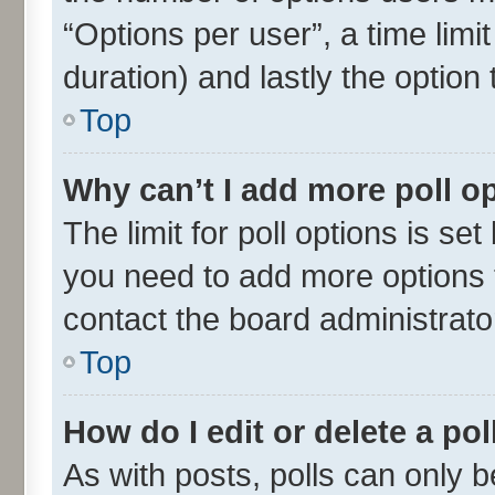
“Options per user”, a time limit 
duration) and lastly the option
Top
Why can’t I add more poll o
The limit for poll options is set
you need to add more options t
contact the board administrato
Top
How do I edit or delete a pol
As with posts, polls can only be