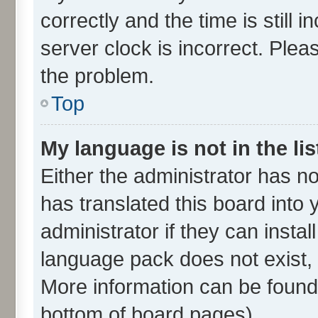
correctly and the time is still 
server clock is incorrect. Plea
the problem.
Top
My language is not in the lis
Either the administrator has n
has translated this board into
administrator if they can insta
language pack does not exist, f
More information can be found 
bottom of board pages).