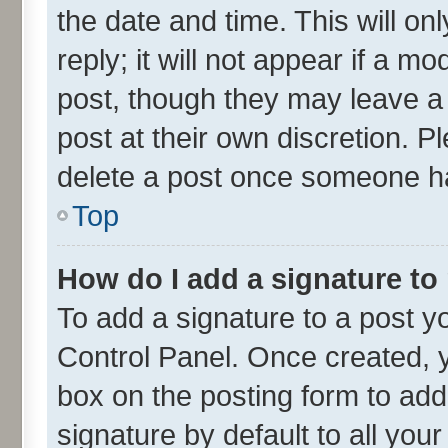
the date and time. This will o
reply; it will not appear if a m
post, though they may leave a 
post at their own discretion. 
delete a post once someone ha
Top
How do I add a signature to
To add a signature to a post y
Control Panel. Once created,
box on the posting form to add
signature by default to all you