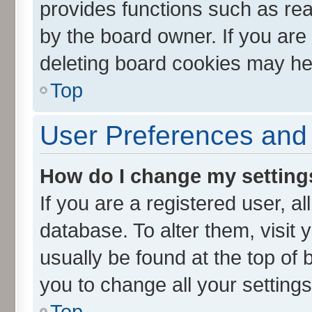
provides functions such as rea
by the board owner. If you are
deleting board cookies may he
Top
User Preferences and 
How do I change my setting
If you are a registered user, al
database. To alter them, visit 
usually be found at the top of 
you to change all your setting
Top