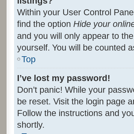
listings?
Within your User Control Panel
find the option
Hide your onlin
and you will only appear to th
yourself. You will be counted a
Top
I’ve lost my password!
Don’t panic! While your passwo
be reset. Visit the login page 
Follow the instructions and you
shortly.