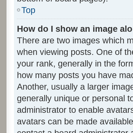
Top
How do I show an image al
There are two images which m
when viewing posts. One of t
your rank, generally in the form
how many posts you have made
Another, usually a larger imag
generally unique or personal to
administrator to enable avatar
avatars can be made available.
contact a board administrator 