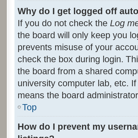
Why do I get logged off aut
If you do not check the
Log me
the board will only keep you lo
prevents misuse of your accou
check the box during login. T
the board from a shared compute
university computer lab, etc. I
means the board administrator 
Top
How do I prevent my userna