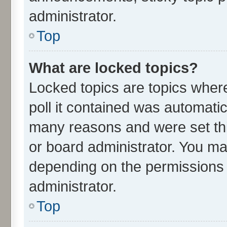
administrator.
Top
What are locked topics?
Locked topics are topics wher
poll it contained was automati
many reasons and were set thi
or board administrator. You ma
depending on the permissions 
administrator.
Top