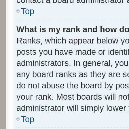
Top
What is my rank and how do 
Ranks, which appear below yo
posts you have made or identif
administrators. In general, yo
any board ranks as they are se
do not abuse the board by post
your rank. Most boards will not
administrator will simply lower
Top