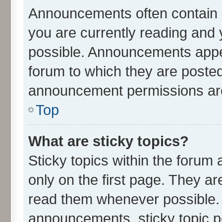
Announcements often contain i
you are currently reading an
possible. Announcements appea
forum to which they are poste
announcement permissions are 
Top
What are sticky topics?
Sticky topics within the for
only on the first page. They ar
read them whenever possible.
announcements, sticky topic p