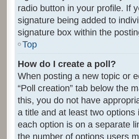
radio button in your profile. If
signature being added to indiv
signature box within the postin
Top
How do I create a poll?
When posting a new topic or edit
“Poll creation” tab below the m
this, you do not have appropria
a title and at least two options
each option is on a separate li
the number of options users m