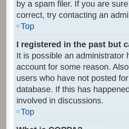
by a spam filer. If you are sur
correct, try contacting an admin
Top
I registered in the past but
It is possible an administrator
account for some reason. Also
users who have not posted for 
database. If this has happened
involved in discussions.
Top