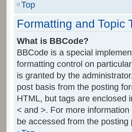
Top
Formatting and Topic 
What is BBCode?
BBCode is a special implement
formatting control on particul
is granted by the administrator
post basis from the posting form
HTML, but tags are enclosed in
< and >. For more informatio
be accessed from the posting