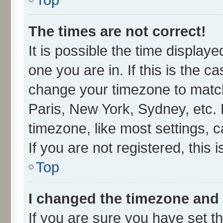
The times are not correct!
It is possible the time display
one you are in. If this is the c
change your timezone to match
Paris, New York, Sydney, etc. 
timezone, like most settings, 
If you are not registered, this 
Top
I changed the timezone and t
If you are sure you have set