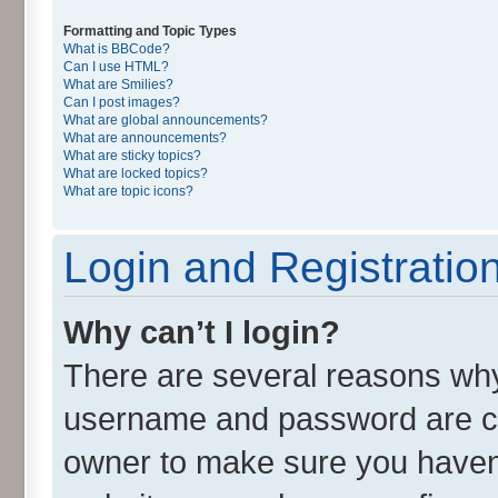
Formatting and Topic Types
What is BBCode?
Can I use HTML?
What are Smilies?
Can I post images?
What are global announcements?
What are announcements?
What are sticky topics?
What are locked topics?
What are topic icons?
Login and Registratio
Why can’t I login?
There are several reasons why 
username and password are cor
owner to make sure you haven’t