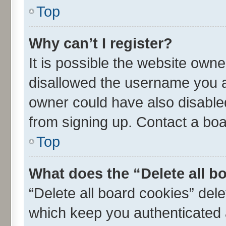
Top
Why can’t I register?
It is possible the website own
disallowed the username you ar
owner could have also disabled
from signing up. Contact a boa
Top
What does the “Delete all b
“Delete all board cookies” de
which keep you authenticated a