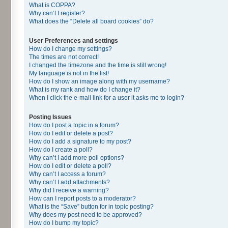
What is COPPA?
Why can’t I register?
What does the “Delete all board cookies” do?
User Preferences and settings
How do I change my settings?
The times are not correct!
I changed the timezone and the time is still wrong!
My language is not in the list!
How do I show an image along with my username?
What is my rank and how do I change it?
When I click the e-mail link for a user it asks me to login?
Posting Issues
How do I post a topic in a forum?
How do I edit or delete a post?
How do I add a signature to my post?
How do I create a poll?
Why can’t I add more poll options?
How do I edit or delete a poll?
Why can’t I access a forum?
Why can’t I add attachments?
Why did I receive a warning?
How can I report posts to a moderator?
What is the “Save” button for in topic posting?
Why does my post need to be approved?
How do I bump my topic?