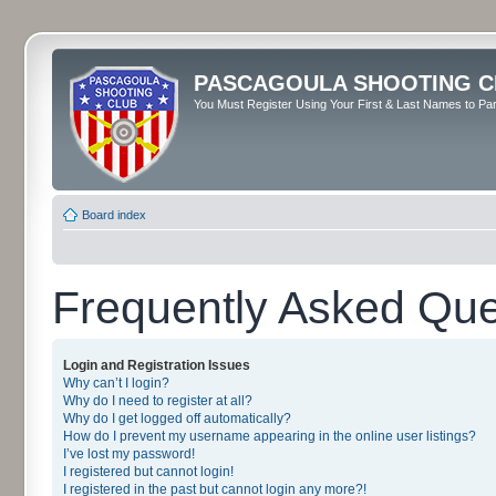
PASCAGOULA SHOOTING C
You Must Register Using Your First & Last Names to Part
Board index
Frequently Asked Que
Login and Registration Issues
Why can’t I login?
Why do I need to register at all?
Why do I get logged off automatically?
How do I prevent my username appearing in the online user listings?
I’ve lost my password!
I registered but cannot login!
I registered in the past but cannot login any more?!