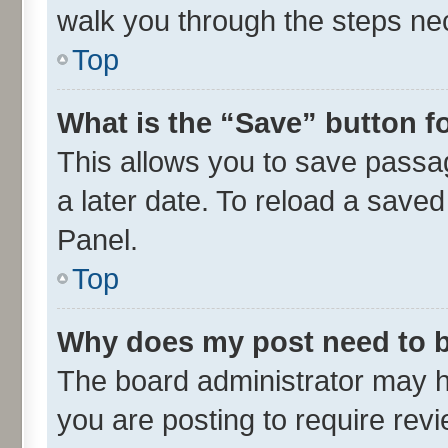
walk you through the steps nec
Top
What is the “Save” button fo
This allows you to save passa
a later date. To reload a saved
Panel.
Top
Why does my post need to 
The board administrator may h
you are posting to require revi