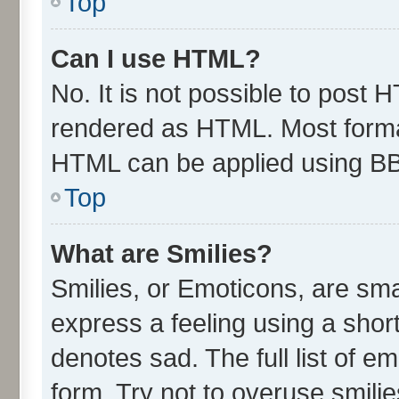
Top
Can I use HTML?
No. It is not possible to post 
rendered as HTML. Most format
HTML can be applied using B
Top
What are Smilies?
Smilies, or Emoticons, are sm
express a feeling using a short
denotes sad. The full list of e
form. Try not to overuse smili