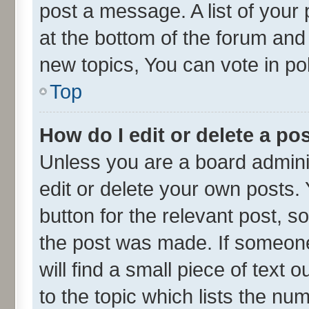
post a message. A list of your
at the bottom of the forum an
new topics, You can vote in pol
Top
How do I edit or delete a po
Unless you are a board admini
edit or delete your own posts. 
button for the relevant post, s
the post was made. If someone 
will find a small piece of text
to the topic which lists the nu