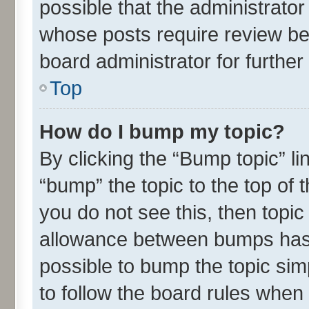
possible that the administrato
whose posts require review be
board administrator for further 
Top
How do I bump my topic?
By clicking the “Bump topic” l
“bump” the topic to the top of 
you do not see this, then topi
allowance between bumps has n
possible to bump the topic simp
to follow the board rules when