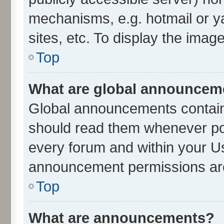
mechanisms, e.g. hotmail or 
sites, etc. To display the ima
Top
What are global announcem
Global announcements contain
should read them whenever poss
every forum and within your U
announcement permissions are 
Top
What are announcements?