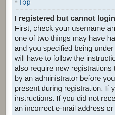
Top
I registered but cannot login
First, check your username and
one of two things may have h
and you specified being under 
will have to follow the instruc
also require new registrations 
by an administrator before you
present during registration. If
instructions. If you did not r
an incorrect e-mail address o