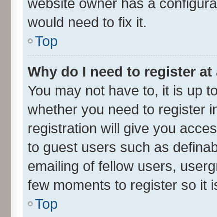
website owner has a configurat
would need to fix it.
Top
Why do I need to register at 
You may not have to, it is up t
whether you need to register 
registration will give you acces
to guest users such as defina
emailing of fellow users, userg
few moments to register so it
Top