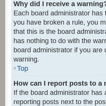
Why did I receive a warning
Each board administrator has the
you have broken a rule, you m
that this is the board adminis
has nothing to do with the war
board administrator if you ar
warning.
Top
How can I report posts to a
If the board administrator has 
reporting posts next to the post