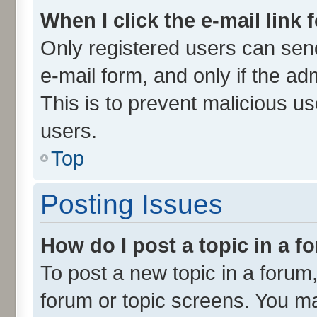
When I click the e-mail link 
Only registered users can send 
e-mail form, and only if the ad
This is to prevent malicious 
users.
Top
Posting Issues
How do I post a topic in a 
To post a new topic in a forum,
forum or topic screens. You m