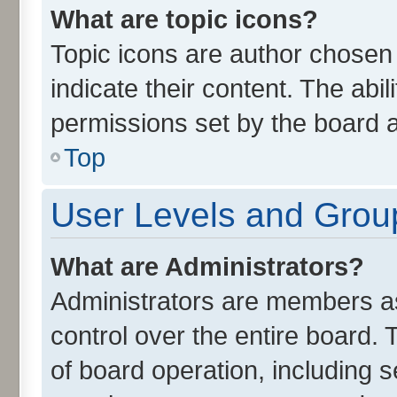
What are topic icons?
Topic icons are author chosen
indicate their content. The abi
permissions set by the board a
Top
User Levels and Grou
What are Administrators?
Administrators are members ass
control over the entire board.
of board operation, including 