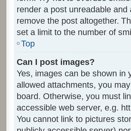
render a post unreadable and 
remove the post altogether. T
set a limit to the number of sm
Top
Can I post images?
Yes, images can be shown in yo
allowed attachments, you may 
board. Otherwise, you must lin
accessible web server, e.g. ht
You cannot link to pictures sto
publicly accessible server) no