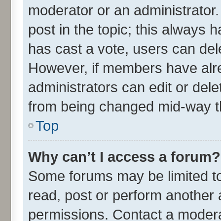
moderator or an administrator. To
post in the topic; this always h
has cast a vote, users can delet
However, if members have alre
administrators can edit or delet
from being changed mid-way th
Top
Why can’t I access a forum?
Some forums may be limited to 
read, post or perform another
permissions. Contact a moderat