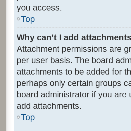
you access.
Top
Why can’t I add attachment
Attachment permissions are gr
per user basis. The board adm
attachments to be added for th
perhaps only certain groups c
board administrator if you are
add attachments.
Top